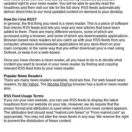
updated right to your news reader. You will be able to quickly read the
headlines and then visit our site for the full story. RSS feeds automatically
deliver direct links to our most updated content on demand to your desktop.
How Do I Use RSS?
In general, the first thing you need is a news reader. This is a piece of software
that checks RSS feeds and lets you read any new articles that have been
added to them. There are many different versions, some of which are
accessed using a browser, and some of which are downloadable applications.
Browser-based news readers let you catch up with your RSS feeds from any
computer, whereas downloadable applications let you store them on your
main computer, in the same way that you either download your e-mail using
Outlook, or keep it on a web-based.
Once you have chosen a news reader, all you have to do is to decide what
content you want to receive in your news reader, by finding and copying
relevant RSS feed links to your news reader.
Popular News Readers
There are many news readers available, most are free. For web based news
readers, try
My Yahoo
. The
Mozilla FireFox
browser has a built-in news reader
also.
RSS Feed Usage Terms
If you run your own website, you can use RSS feeds to display the latest
headlines from our website on your site. However, we do require that the
proper format and attribution is used when mahmt.com news content appears.
The attribution text should read "mahmt.com News" or "From mahmt.com" as
appropriate. You may not alter the news feeds in any way. We reserve the right
to prevent the distribution of News content.