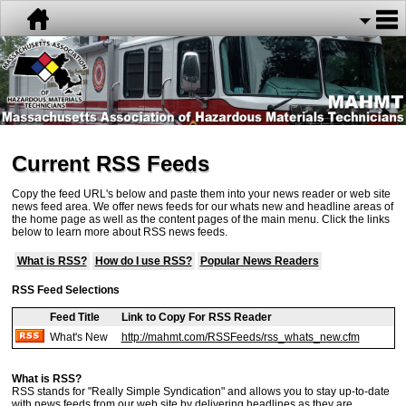
Current RSS Feeds
Copy the feed URL's below and paste them into your news reader or web site
news feed area. We offer news feeds for our whats new and headline areas of
the home page as well as the content pages of the main menu. Click the links
below to learn more about RSS news feeds.
What is RSS?
How do I use RSS?
Popular News Readers
RSS Feed Selections
Feed Title
Link to Copy For RSS Reader
What's New
http://mahmt.com/RSSFeeds/rss_whats_new.cfm
What is RSS?
RSS stands for "Really Simple Syndication" and allows you to stay up-to-date
with news feeds from our web site by delivering headlines as they are