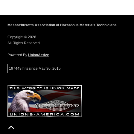
Massachusetts Association of Hazardous Materials Technicians
Copyright © 2026.
All Rights Reserved.
Powered By
UnionActive
197449 hits since May 30, 2015