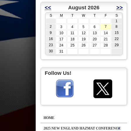
<<
August 2026
>>
S
M
T
W
T
F
S
1
2
7
8
3
4
5
6
9
15
10
11
12
13
14
16
22
17
18
19
20
21
23
29
24
25
26
27
28
30
31
Follow Us!
HOME
2025 NEW ENGLAND HAZMAT CONFERENCE