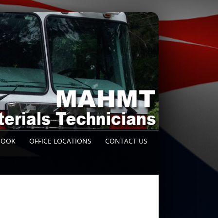
BOOK
OFFICE LOCATIONS
CONTACT US