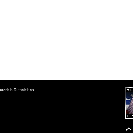
terials Technicians