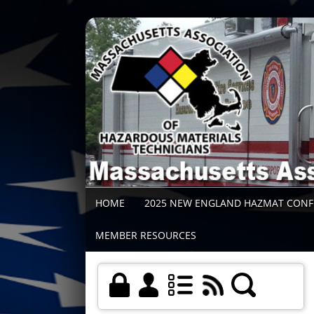
HOME
2025 NEW ENGLAND HAZMAT CON
MEMBER RESOURCES