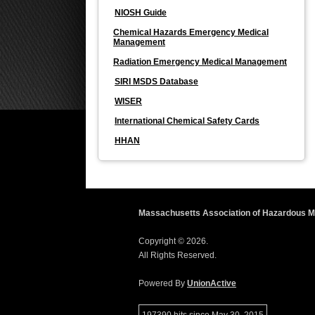
NIOSH Guide
Chemical Hazards Emergency Medical
Management
Radiation Emergency Medical Management
SIRI MSDS Database
WISER
International Chemical Safety Cards
HHAN
Massachusetts Association of Hazardous Ma
Copyright © 2026.
All Rights Reserved.
Powered By
UnionActive