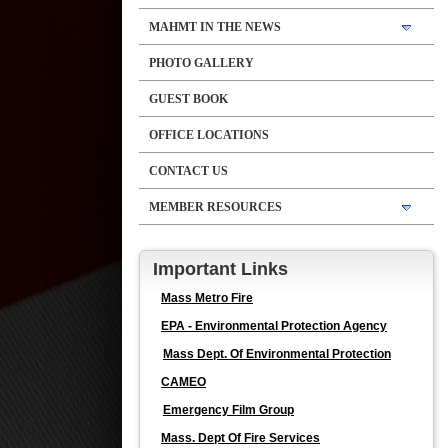
MAHMT IN THE NEWS
PHOTO GALLERY
GUEST BOOK
OFFICE LOCATIONS
CONTACT US
MEMBER RESOURCES
Important Links
Mass Metro Fire
EPA - Environmental Protection Agency
Mass Dept. Of Environmental Protection
CAMEO
Emergency Film Group
Mass. Dept Of Fire Services