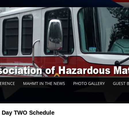
FERENCE
MAHMT IN THE NEWS
PHOTO GALLERY
GUEST 
Day TWO Schedule