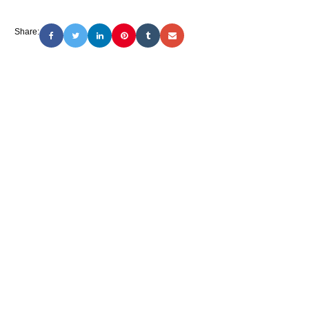
Share: